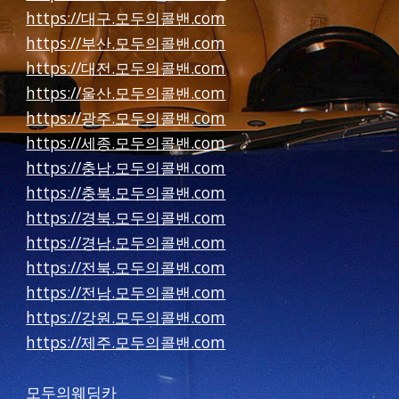
https://대구.모두의콜밴.com
https://부산.모두의콜밴.com
https://대전.모두의콜밴.com
https://울산.모두의콜밴.com
https://광주.모두의콜밴.com
https://세종.모두의콜밴.com
https://충남.모두의콜밴.com
https://충북.모두의콜밴.com
https://경북.모두의콜밴.com
https://경남.모두의콜밴.com
https://전북.모두의콜밴.com
https://전남.모두의콜밴.com
https://강원.모두의콜밴.com
https://제주.모두의콜밴.com
모두의웨딩카