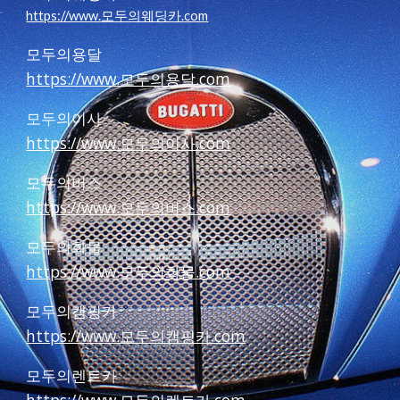
https://www.모두의웨딩카.com
모두의용달
https://www.모두의용달.com
모두의이사
https://www.모두의이사.com
모두의버스
https://www.모두의버스.com
모두의화물
https://www.모두의화물.com
모두의캠핑카
https://www.모두의캠핑카.com
모두의렌트카