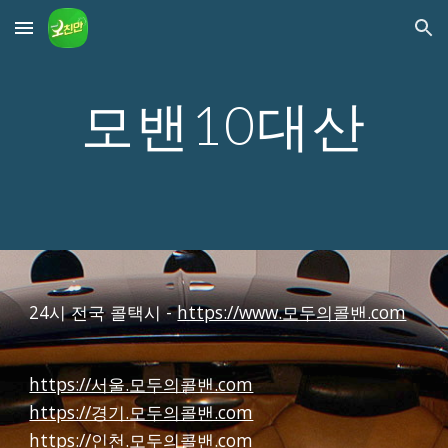
Skip to main content
Skip to navigation
모밴10대산
24시 전국 콜택시 -
https://www.모두의콜밴.com
https://서울.모두의콜밴.com
https://경기.모두의콜밴.com
https://인천.모두의콜밴.com